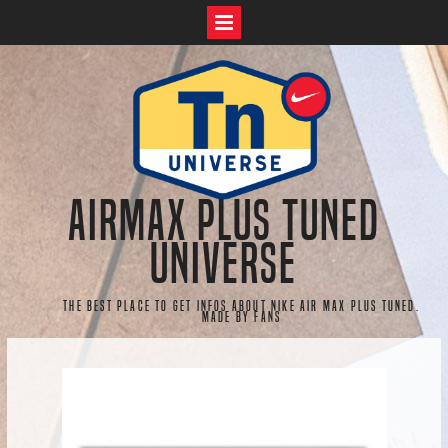
Skip
to
content
AirMax Plus Tuned
Universe
The best place to get infos about Nike Air Max Plus Tuned.
Made by fans