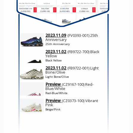
2023.11.09
(FV0393-001) 25th
Anniversary
25th Anniversary
2023.11.02
(FB9722-700) Black
Yellow
Black Yellow
2023.11.02
(FB9722-001) Light
Bone/Olive
Light Bone/Olive
Preview
(CZ9167-100) Red-
Blue/White
Red-Blue/White
Preview
(CZ0373-100) Vibrant
Pink
Beige/Pink