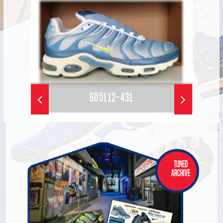
605112-431
Tuned
Archive