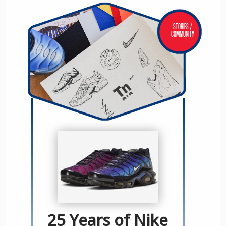
Stories /
Community
25 Years of Nike