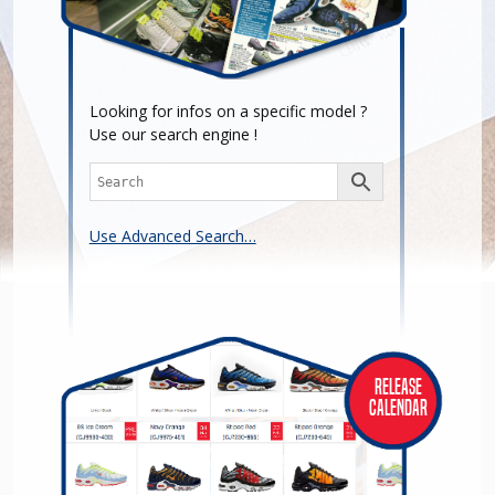
Looking for infos on a specific model ?
Use our search engine !
Use Advanced Search…
Release
Calendar