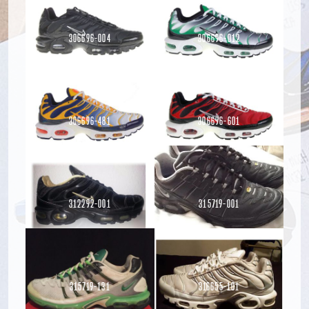
306696-004
306696-012
306696-481
306696-601
Read more
Read more
312292-001
315719-001
Read more
Read more
Read more
315719-131
316655-101
Read more