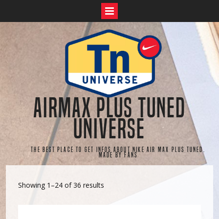
Skip
to
content
AirMax Plus Tuned
Universe
The best place to get infos about Nike Air Max Plus Tuned.
Made by fans
Showing 1–24 of 36 results