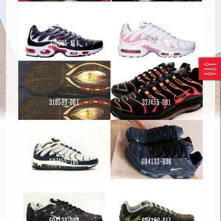
316655-161
318314-161
Read more
Read more
318522-001
327455-001
Read more
Read more
Read more
327455-101
604133-008
Read more
604133-009
604133-017