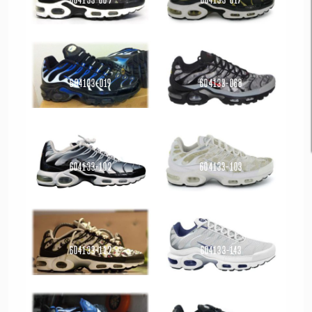
Read more
Read more
604133-019
604133-068
Read more
Read more
604133-102
604133-103
Read more
Read more
604133-112
604133-143
Read more
Read more