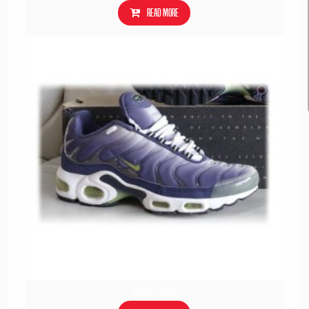
Read more
605112-031