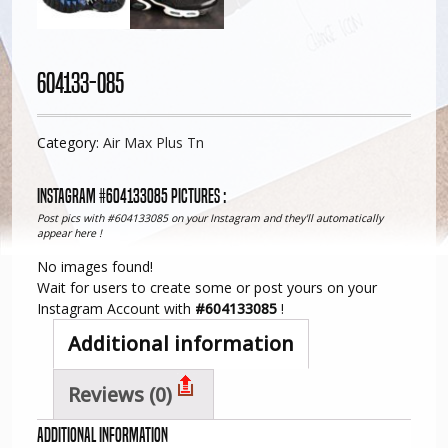
604133-085
Category:
Air Max Plus Tn
Instagram #604133085 pictures :
Post pics with #604133085 on your Instagram and they'll automatically
appear here !
No images found!
Wait for users to create some or post yours on your
Instagram Account with
#604133085
!
Additional information
Reviews (0)
Additional information