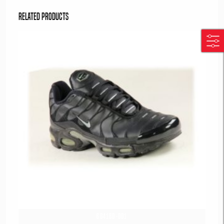
Related products
604180-001