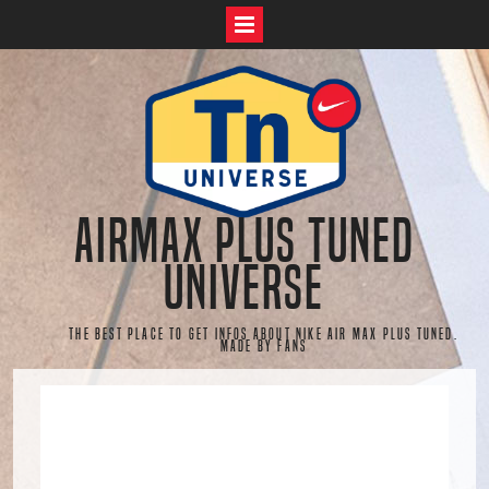
Skip
to
content
AirMax Plus Tuned
Universe
The best place to get infos about Nike Air Max Plus Tuned.
Made by fans