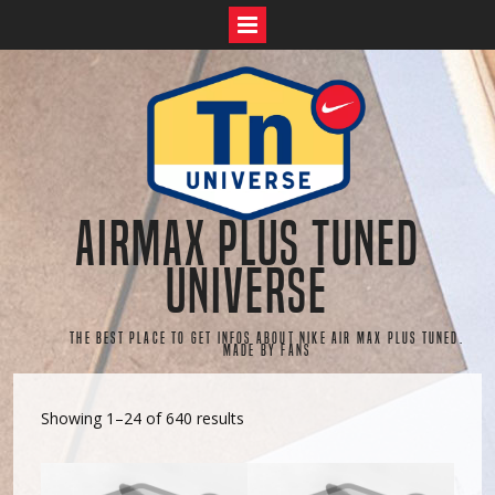
Skip
to
content
AirMax Plus Tuned
Universe
The best place to get infos about Nike Air Max Plus Tuned.
Made by fans
Showing 1–24 of 640 results