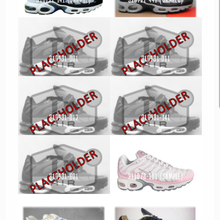
Read more
Read more
310981-001
310981-011
Read more
Read more
310981-012
310981-141
Read more
Read more
310981-601
311078-111 (Sample)
Read more
Read more