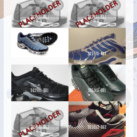
302557-061
302557-101
302558-401 (Sample)
302776-411
Read more
Read more
Read more
302981-001
305140-001
Read more
305840-062
305852-062
Read more
Read more