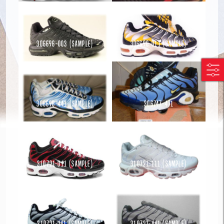
306696-003 (Sample)
306696-011 (Sample)
Read more
Read more
306696-441 (Sample)
306747-471
Read more
Read more
310721-011 (Sample)
310721-111 (Sample)
Read more
Read more
310721-141 (Sample)
310721-441 (Sample)