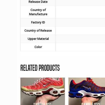
Release Date
Country of
Manufacture
Factory ID
Country of Release
Upper Material
Color
Related products
Sample 031
Sample 032