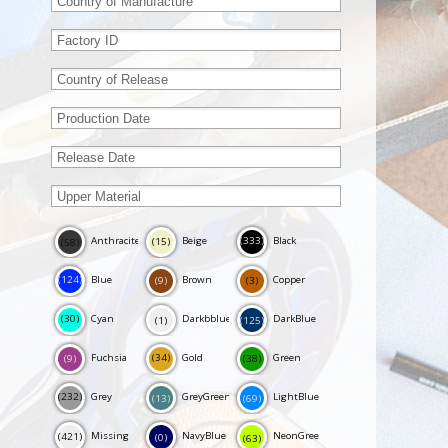
Anthracite
Beige
Black
(333)
(15)
(58)
Blue
Brown
Copper
(124)
(9)
(3)
Cyan
Darkbblue
DarkBlue
(30)
(125)
(1)
Fuchsia
Gold
Green
(34)
(38)
(9)
Grey
GreyGreen
LightBlue
(232)
(69)
(13)
Missing
NavyBlue
NeonGreen
(421)
(0)
(63)