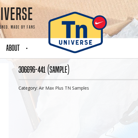
iverse
Tuned. Made by fans
About
306696-441 (Sample)
Category:
Air Max Plus TN Samples