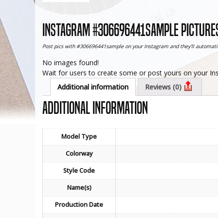
Instagram #306696441sample pictures
Post pics with #306696441sample on your Instagram and they'll automatic
No images found!
Wait for users to create some or post yours on your I
Additional information
Reviews (0)
Additional information
Model Type
Colorway
Style Code
Name(s)
Production Date