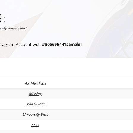
 :
ally appear here !
nstagram Account with
#306696441sample
!
Air Max Plus
Missing
306696-441
University Blue
XXXX