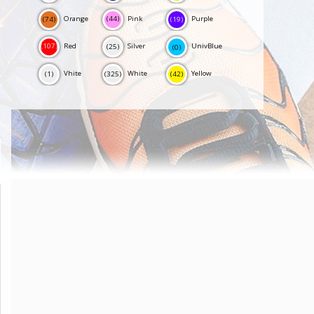
Orange
Pink
Purple
(44)
(19)
(74)
Red
Silver
UnivBlue
(107)
(25)
(0)
Vhite
White
Yellow
(1)
(325)
(42)