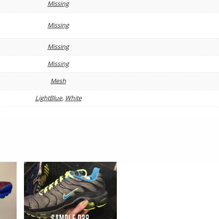
Missing
Missing
Missing
Missing
Mesh
LightBlue
,
White
Sample 038