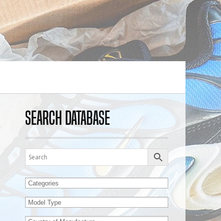
Search Database