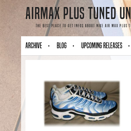
Skip
AirMax Plus Tuned Un
to
content
The best place to get infos about Nike Air Max Plus 
Archive
Blog
Upcoming Releases