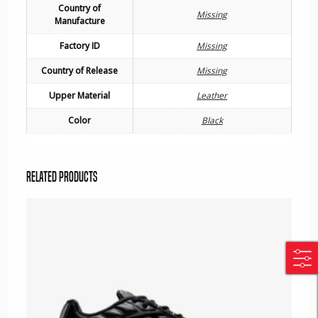
Country of
Missing
Manufacture
Factory ID
Missing
Country of Release
Missing
Upper Material
Leather
Color
Black
Related products