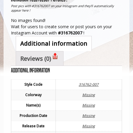
Post pics with #316762007 on your Instagram and they'll automatically
appear here !
No images found!
Wait for users to create some or post yours on your
Instagram Account with
#316762007
!
Additional information
Reviews (0)
Additional information
Style Code
316762-007
Colorway
Missing
Name(s)
Missing
Production Date
Missing
Release Date
Missing