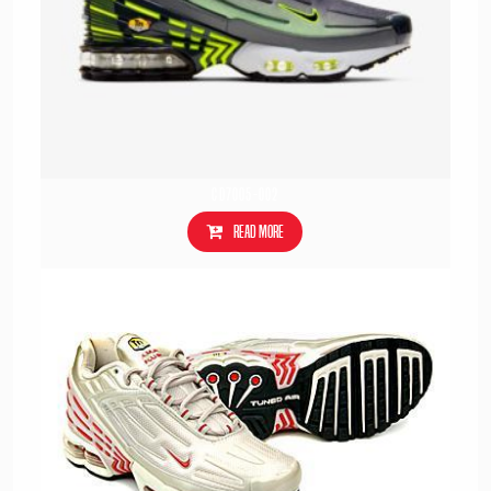
CD7005-002
Read more