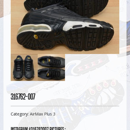
316762-007
Category:
AirMax Plus 3
Instagram #316762007 pictures :