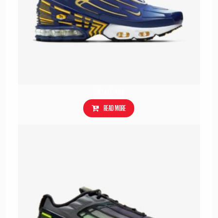
CW1417-400
Read more