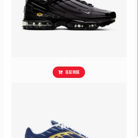
CJ9684-002
Read more