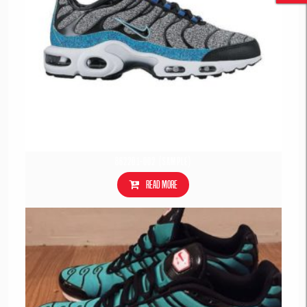
862201-002 (Sample)
Read more