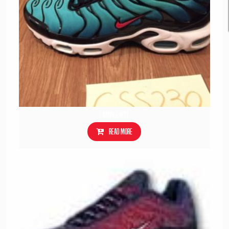
Sample 027
Read more