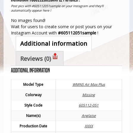
Post pics with #605112051sample on your Instagram and they'll
automatically appear here !
No images found!
Wait for users to create some or post yours on your
Instagram Account with
#605112051sample
!
Additional information
Reviews (0)
Additional information
Model Type
WMNS Air Max Plus
Colorway
Missing
Style Code
605112-051
Name(s)
Anglaise
Production Date
XXXX