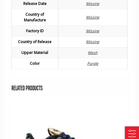
Release Date
Missing
Country of
Missing
Manufacture
Factory ID
Missing
Country of Release
Missing
Upper Material
Mesh
Color
Purple
Related products