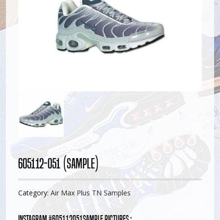
605112-051 (Sample)
Category:
Air Max Plus TN Samples
Instagram #605112051sample pictures :