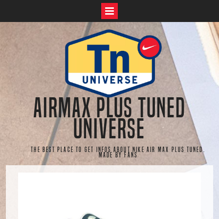
Skip
to
content
AirMax Plus Tuned
Universe
The best place to get infos about Nike Air Max Plus Tuned.
Made by fans