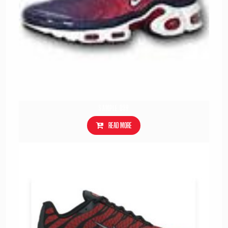
Sample 039
Read more