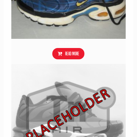
655020-474
Read more