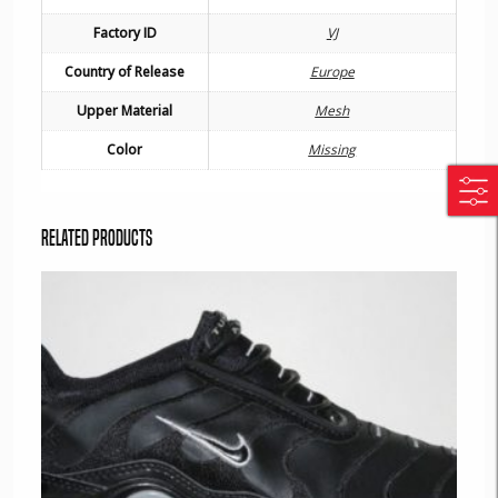
Factory ID
VJ
Country of Release
Europe
Upper Material
Mesh
Color
Missing
Related products