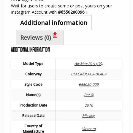
Wait for users to create some or post yours on your
Instagram Account with
#6550200096
!
Additional information
Reviews (0)
Additional information
Model Type
Air Max Plus (GS)
Colorway
BLACK/BLACK-BLACK
Style Code
655020-009
Name(s)
Bat ®
Production Date
2016
Release Date
Missing
Country of
Vietnam
Manufacture