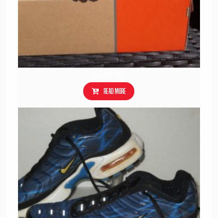
655020-441
Read more