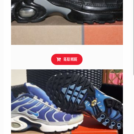
302981-001
Read more