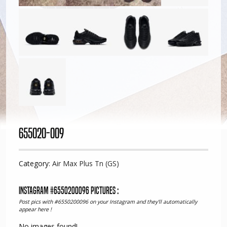
655020-009
Category:
Air Max Plus Tn (GS)
Instagram #6550200096 pictures :
Post pics with #6550200096 on your Instagram and they'll automatically
appear here !
No images found!