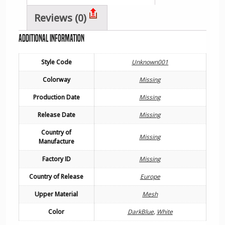
Reviews (0)
Additional information
Style Code
Unknown001
Colorway
Missing
Production Date
Missing
Release Date
Missing
Country of
Missing
Manufacture
Factory ID
Missing
Country of Release
Europe
Upper Material
Mesh
Color
DarkBlue
,
White