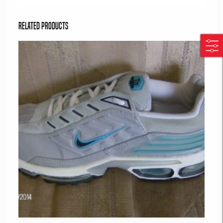
Related products