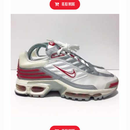
Read more
302487-111