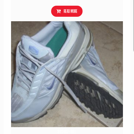
302487-002
Read more
302487-001