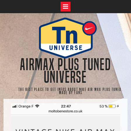
Skip
to
content
AirMax Plus Tuned
Universe
The best place to get infos about Nike Air Max Plus Tuned.
Made by fans