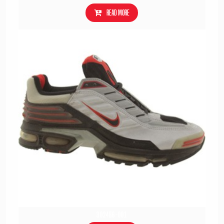
Read more
302486-001