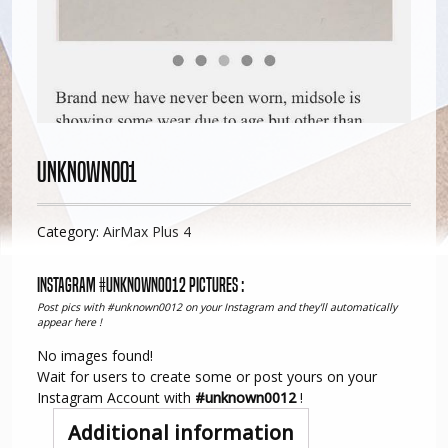
Unknown001
Category:
AirMax Plus 4
Instagram #unknown0012 pictures :
Post pics with #unknown0012 on your Instagram and they'll automatically
appear here !
No images found!
Wait for users to create some or post yours on your
Instagram Account with
#unknown0012
!
Additional information